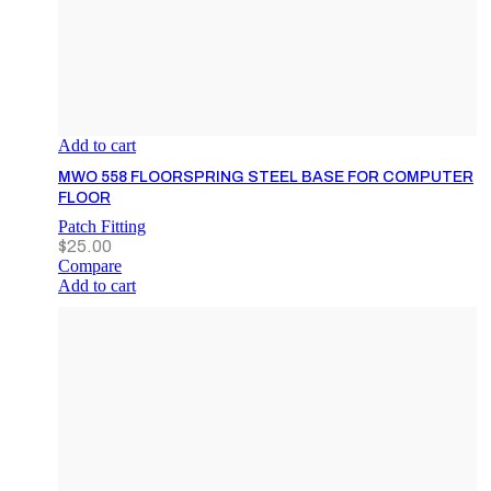
Add to cart
MWO 558 FLOORSPRING STEEL BASE FOR COMPUTER
FLOOR
Patch Fitting
$
25.00
Compare
Add to cart