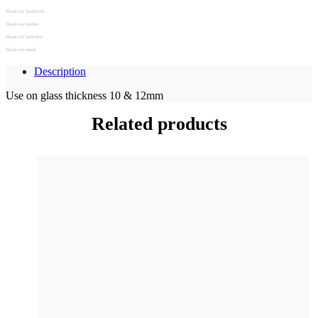
Share on facebook
Share on twitter
Share on linkedin
Share on email
Description
Use on glass thickness 10 & 12mm
Related products