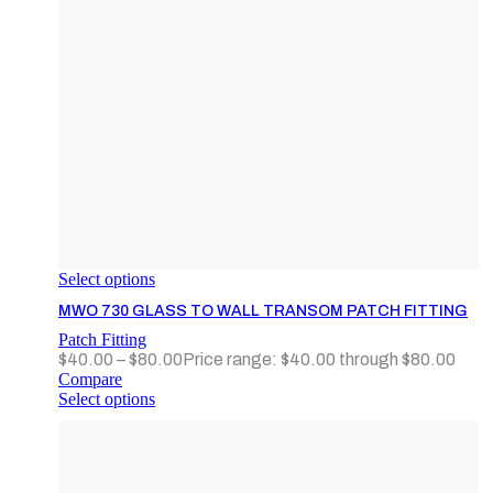
Select options
MWO 730 GLASS TO WALL TRANSOM PATCH FITTING
Patch Fitting
$
40.00
–
$
80.00
Price range: $40.00 through $80.00
Compare
Select options