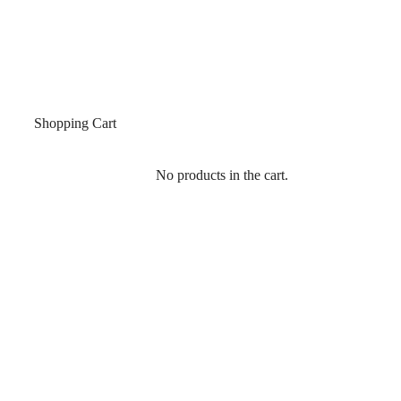
Shopping Cart
No products in the cart.
SIGN IN
Single Product
Home
/
All Products
/
MWO 701 TOP PATCH FITTING