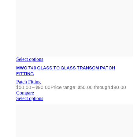
Select options
MWO 740 GLASS TO GLASS TRANSOM PATCH
FITTING
Patch Fitting
$
50.00
–
$
90.00
Price range: $50.00 through $90.00
Compare
Select options