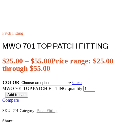
Patch Fitting
MWO 701 TOP PATCH FITTING
$
25.00
–
$
55.00
Price range: $25.00
through $55.00
COLOR
Clear
MWO 701 TOP PATCH FITTING quantity
Add to cart
Compare
SKU:
701
Category:
Patch Fitting
Share: