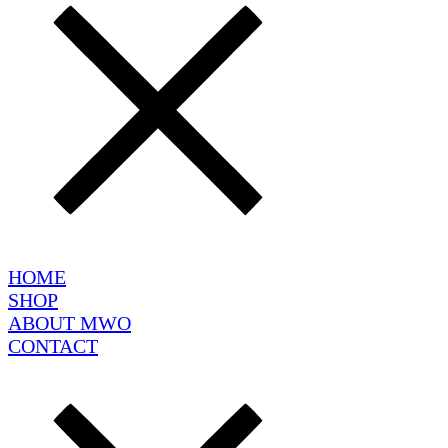
HOME
SHOP
ABOUT MWO
CONTACT