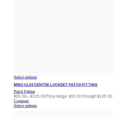
Select options
MWO CL03 CENTRE LOCKSET PATCH FITTING
Patch Fitting
$
60.00
–
$
125.00
Price range: $60.00 through $125.00
Compare
Select options