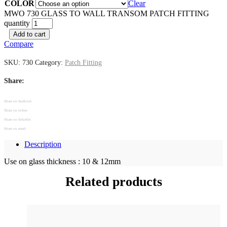
COLOR
Clear
MWO 730 GLASS TO WALL TRANSOM PATCH FITTING
quantity
Add to cart
Compare
SKU:
730
Category:
Patch Fitting
Share:
Share on facebook
Share on twitter
Share on linkedin
Share on email
Description
Use on glass thickness : 10 & 12mm
Related products