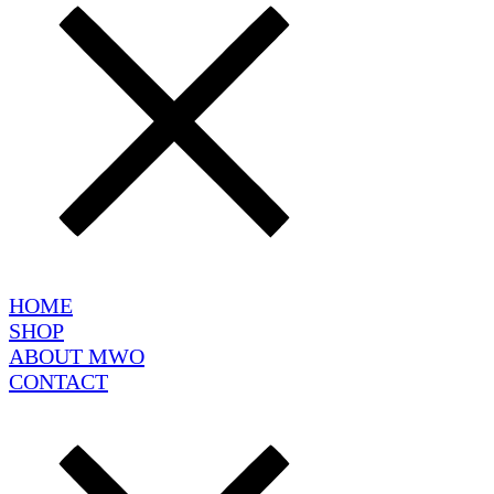
HOME
SHOP
ABOUT MWO
CONTACT