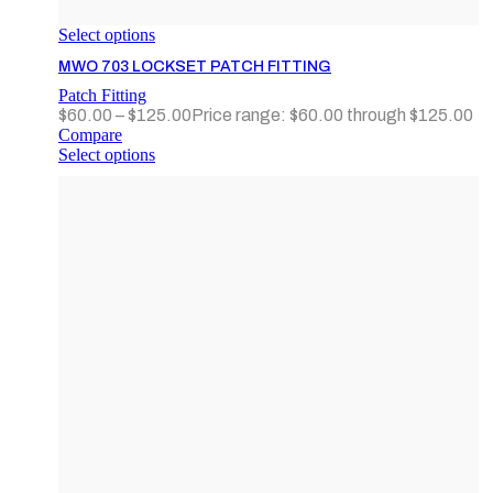
Select options
MWO 703 LOCKSET PATCH FITTING
Patch Fitting
$
60.00
–
$
125.00
Price range: $60.00 through $125.00
Compare
Select options