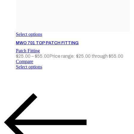
Select options
MWO 701 TOP PATCH FITTING
Patch Fitting
$
25.00
–
$
55.00
Price range: $25.00 through $55.00
Compare
Select options