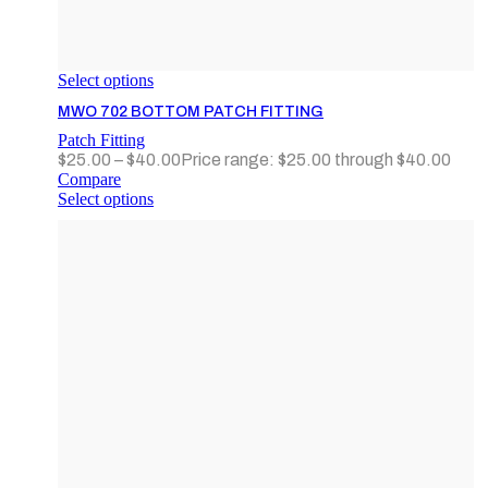
Select options
MWO 702 BOTTOM PATCH FITTING
Patch Fitting
$
25.00
–
$
40.00
Price range: $25.00 through $40.00
Compare
Select options