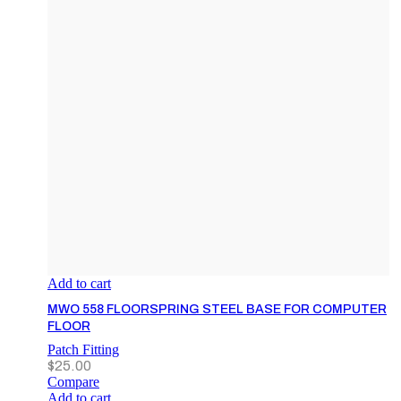
Add to cart
MWO 558 FLOORSPRING STEEL BASE FOR COMPUTER
FLOOR
Patch Fitting
$
25.00
Compare
Add to cart