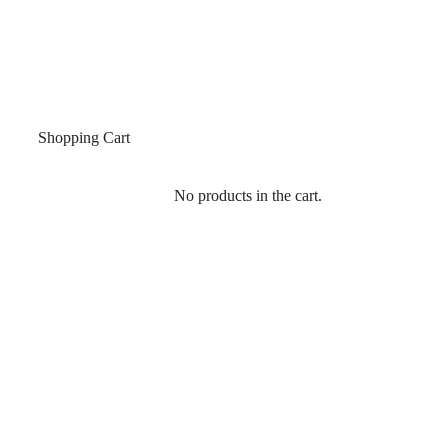
Shopping Cart
No products in the cart.
SIGN IN
Single Product
Home
/
All Products
/
MWO 730 GLASS TO WALL TRANSOM PATCH FITTING