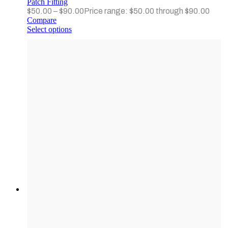
Patch Fitting
$
50.00
–
$
90.00
Price range: $50.00 through $90.00
Compare
Select options