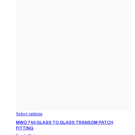
Select options
MWO 740 GLASS TO GLASS TRANSOM PATCH
FITTING