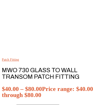
Patch Fitting
MWO 730 GLASS TO WALL
TRANSOM PATCH FITTING
$
40.00
–
$
80.00
Price range: $40.00
through $80.00