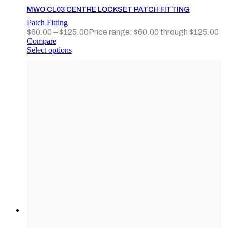
MWO CL03 CENTRE LOCKSET PATCH FITTING
Patch Fitting
$
60.00
–
$
125.00
Price range: $60.00 through $125.00
Compare
Select options